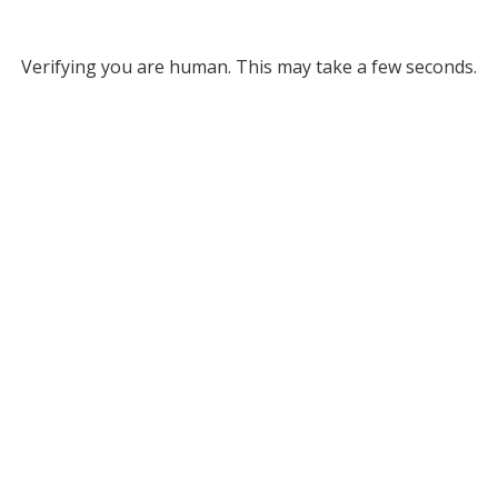
Verifying you are human. This may take a few seconds.