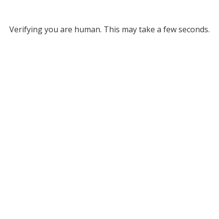
Verifying you are human. This may take a few seconds.