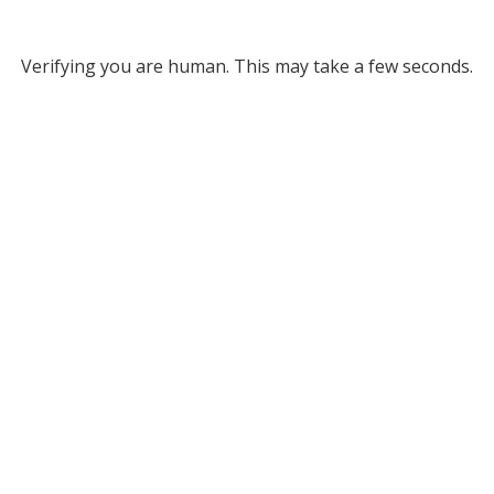
Verifying you are human. This may take a few seconds.