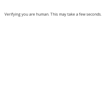
Verifying you are human. This may take a few seconds.