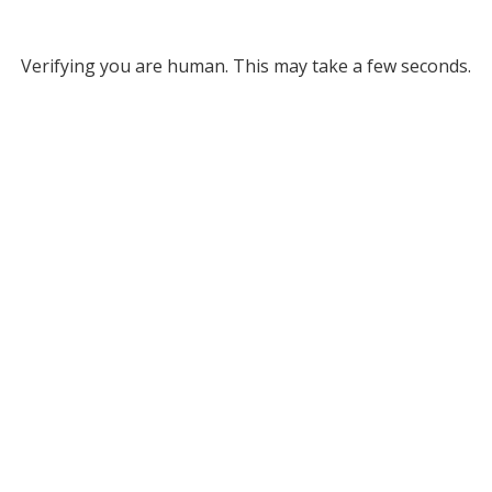
Verifying you are human. This may take a few seconds.