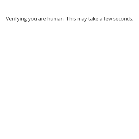
Verifying you are human. This may take a few seconds.