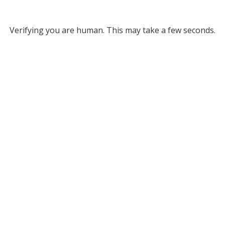
Verifying you are human. This may take a few seconds.