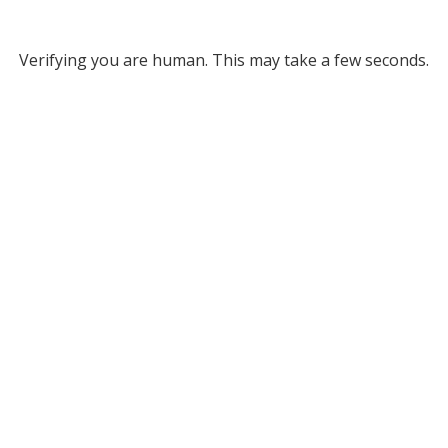
Verifying you are human. This may take a few seconds.