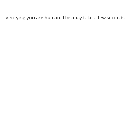
Verifying you are human. This may take a few seconds.