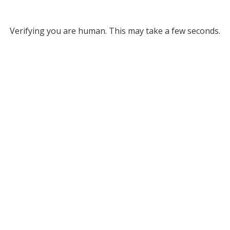
Verifying you are human. This may take a few seconds.