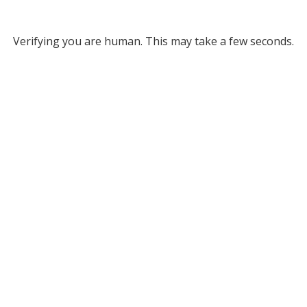
Verifying you are human. This may take a few seconds.