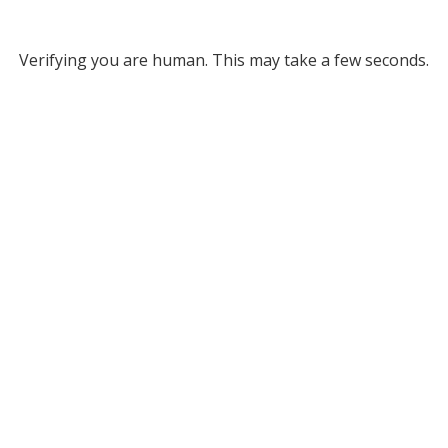
Verifying you are human. This may take a few seconds.