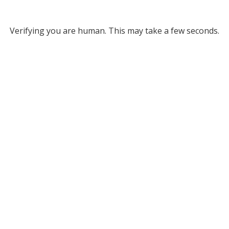
Verifying you are human. This may take a few seconds.