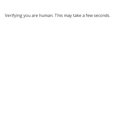
Verifying you are human. This may take a few seconds.