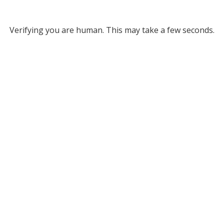
Verifying you are human. This may take a few seconds.