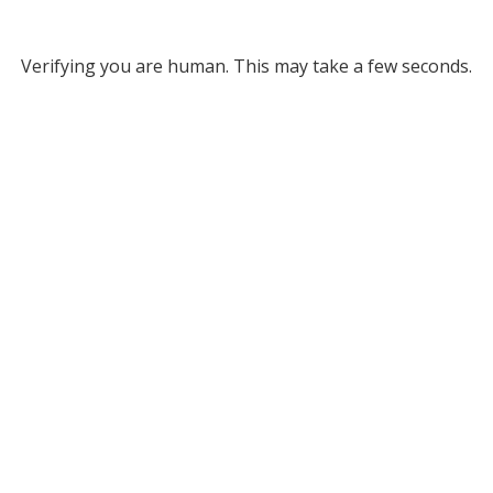
Verifying you are human. This may take a few seconds.