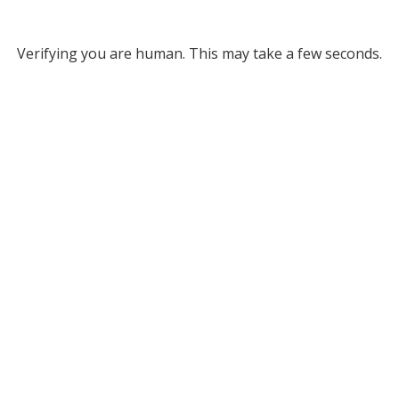
Verifying you are human. This may take a few seconds.