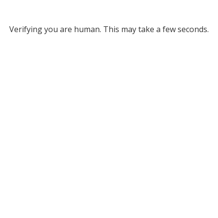
Verifying you are human. This may take a few seconds.