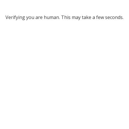
Verifying you are human. This may take a few seconds.