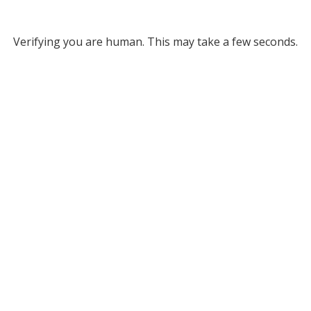
Verifying you are human. This may take a few seconds.