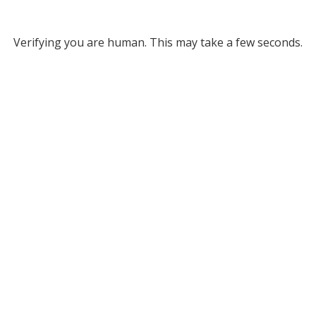
Verifying you are human. This may take a few seconds.