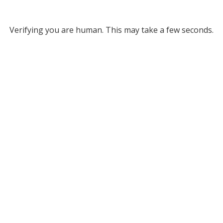
Verifying you are human. This may take a few seconds.