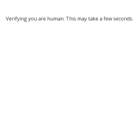
Verifying you are human. This may take a few seconds.