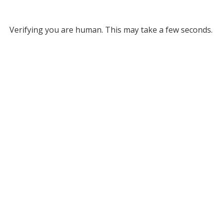
Verifying you are human. This may take a few seconds.