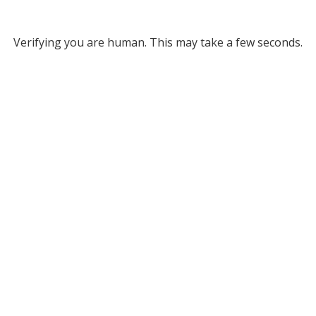
Verifying you are human. This may take a few seconds.