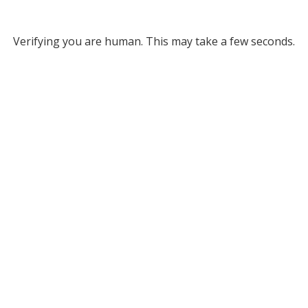
Verifying you are human. This may take a few seconds.