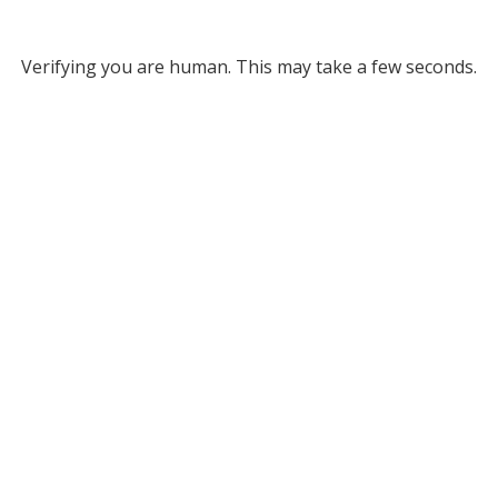
Verifying you are human. This may take a few seconds.