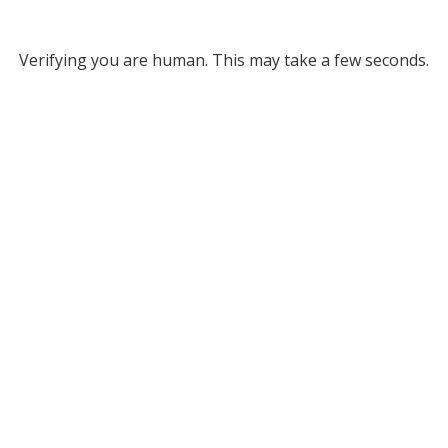
Verifying you are human. This may take a few seconds.