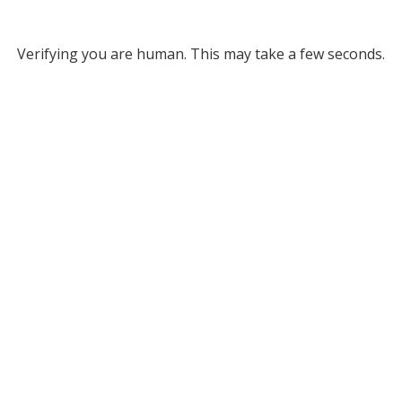
Verifying you are human. This may take a few seconds.