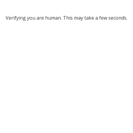
Verifying you are human. This may take a few seconds.