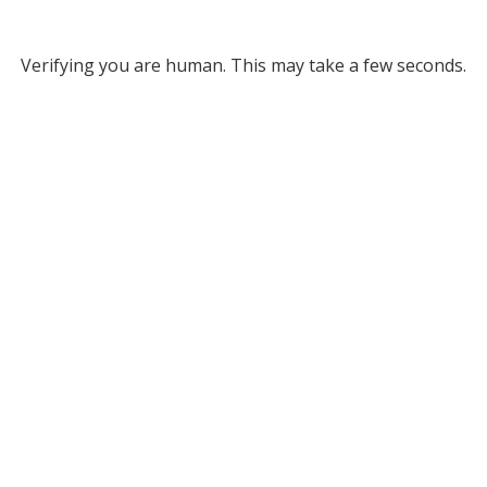
Verifying you are human. This may take a few seconds.