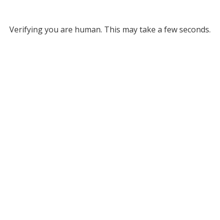
Verifying you are human. This may take a few seconds.