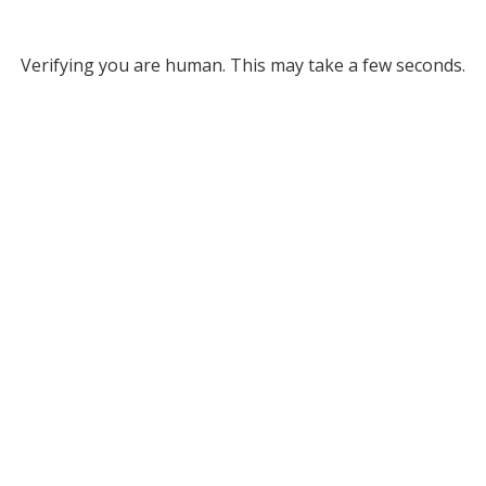
Verifying you are human. This may take a few seconds.