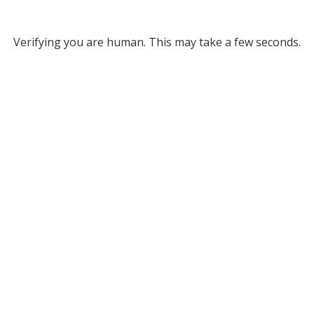
Verifying you are human. This may take a few seconds.