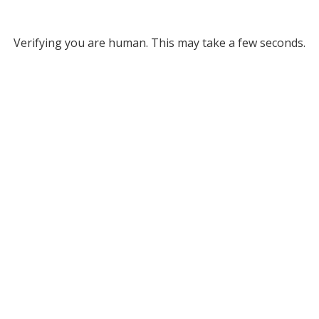
Verifying you are human. This may take a few seconds.