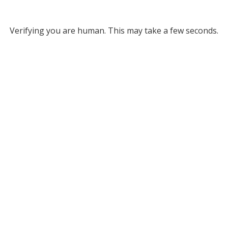
Verifying you are human. This may take a few seconds.