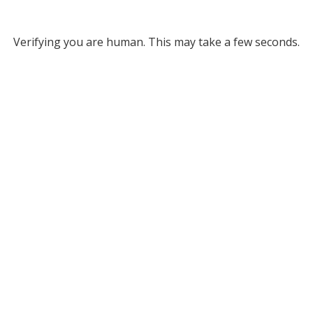
Verifying you are human. This may take a few seconds.