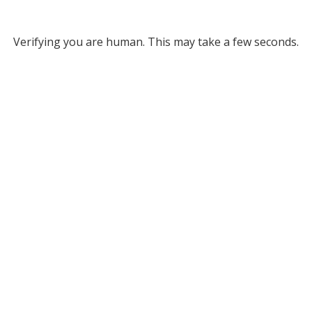
Verifying you are human. This may take a few seconds.