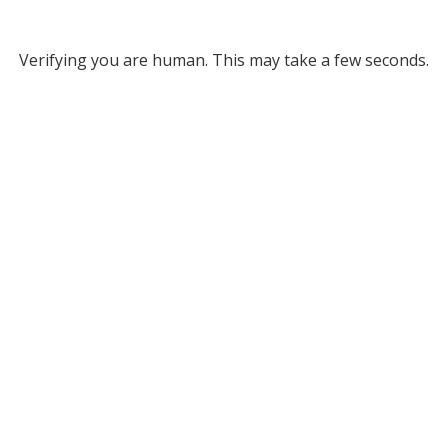
Verifying you are human. This may take a few seconds.