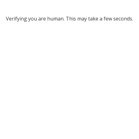
Verifying you are human. This may take a few seconds.