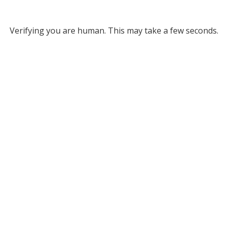
Verifying you are human. This may take a few seconds.