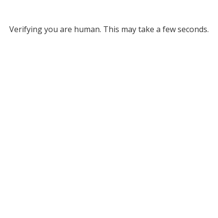
Verifying you are human. This may take a few seconds.