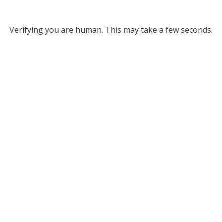
Verifying you are human. This may take a few seconds.