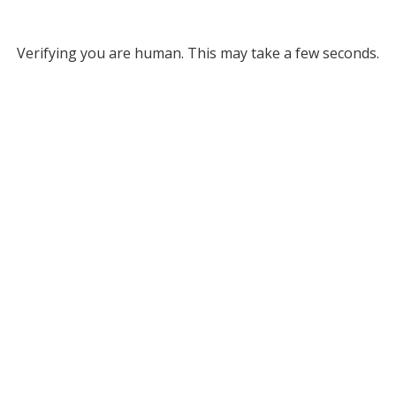
Verifying you are human. This may take a few seconds.