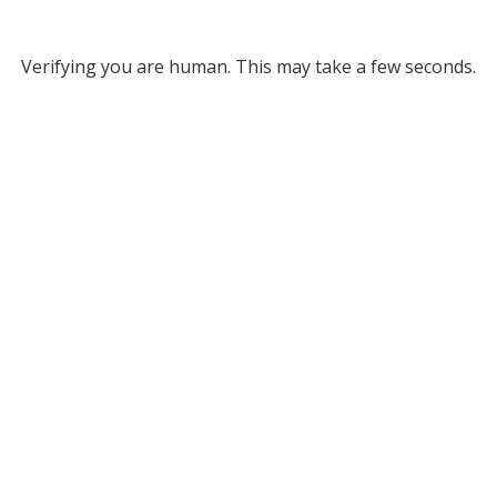
Verifying you are human. This may take a few seconds.