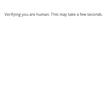
Verifying you are human. This may take a few seconds.