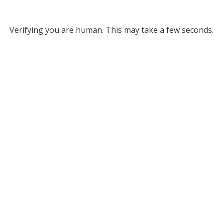
Verifying you are human. This may take a few seconds.