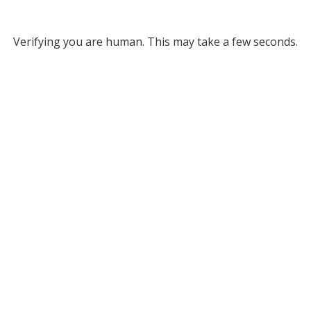
Verifying you are human. This may take a few seconds.