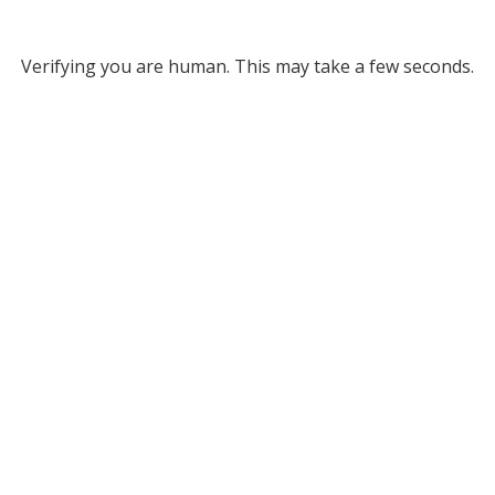
Verifying you are human. This may take a few seconds.