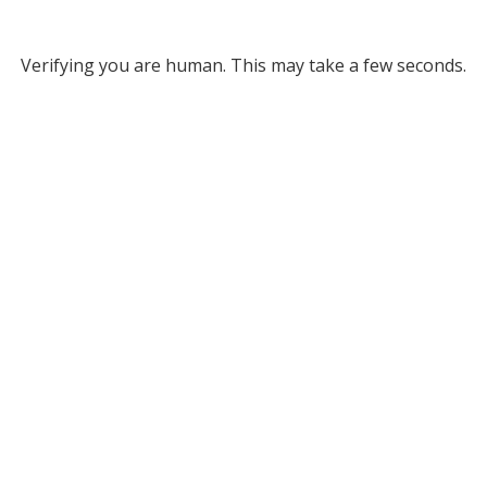
Verifying you are human. This may take a few seconds.